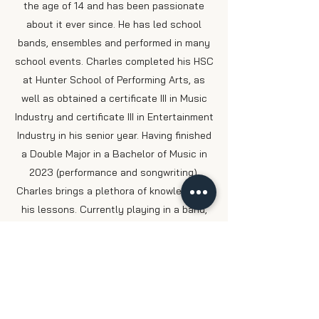
the age of 14 and has been passionate
about it ever since. He has led school
bands, ensembles and performed in many
school events. Charles completed his HSC
at Hunter School of Performing Arts, as
well as obtained a certificate III in Music
Industry and certificate III in Entertainment
Industry in his senior year. Having finished
a Double Major in a Bachelor of Music in
2023 (performance and songwriting),
Charles brings a plethora of knowledge to
his lessons. Currently playing in a band,
focusing on Hard Rock and Progressive
Metal, Charles still stays in touch with his
classical guitar background. He's
passionate about teaching, especially to
anyone who's eager to learn having taught