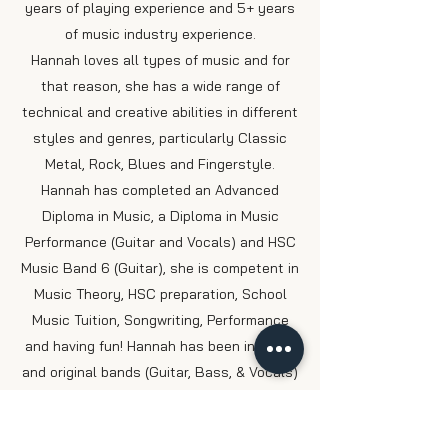
years of playing experience and 5+ years
of music industry experience.
Hannah loves all types of music and for
that reason, she has a wide range of
technical and creative abilities in different
styles and genres, particularly Classic
Metal, Rock, Blues and Fingerstyle.
Hannah has completed an Advanced
Diploma in Music, a Diploma in Music
Performance (Guitar and Vocals) and HSC
Music Band 6 (Guitar), she is competent in
Music Theory, HSC preparation, School
Music Tuition, Songwriting, Performance
and having fun!
Hannah has been in cover
and original bands (Guitar, Bass, & Vocals)
performing over the
past 5+ years in QLD,
NSW, ACT and VIC. Since completing her