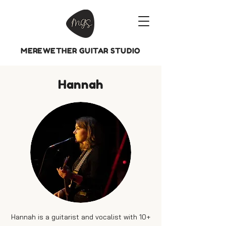
MEREWETHER GUITAR STUDIO
Hannah
Hannah is a guitarist and vocalist with 10+